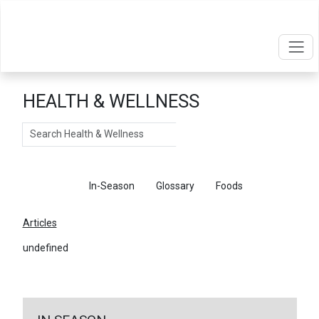
HEALTH & WELLNESS
Search
Articles
In-Season
Glossary
Foods
Articles
undefined
←
Return To Articles