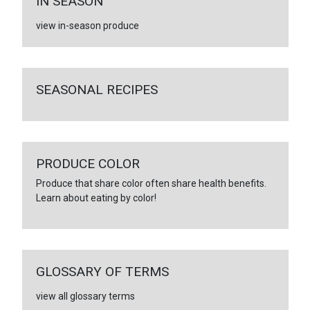
IN SEASON
view in-season produce
SEASONAL RECIPES
PRODUCE COLOR
Produce that share color often share health benefits.
Learn about eating by color!
GLOSSARY OF TERMS
view all glossary terms