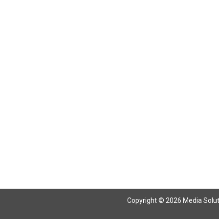
Return To Articles
Copyright © 2026 Media Solutio