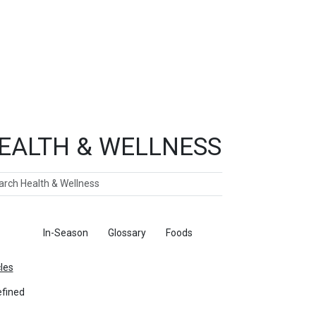
EALTH & WELLNESS
ch
ticles
In-Season
Glossary
Foods
cles
fined