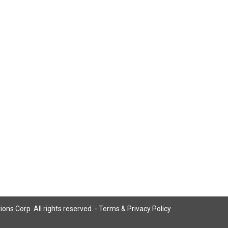
ns Corp. All rights reserved. -
Terms & Privacy Policy