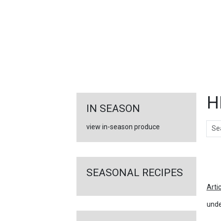
FEATURED
LINKS
H
IN SEASON
Sear
view in-season produce
Ar
SEASONAL RECIPES
Arti
unde