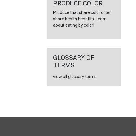
←
PRODUCE COLOR
Produce that share color often
share health benefits. Learn
about eating by color!
GLOSSARY OF
TERMS
view all glossary terms
FULL